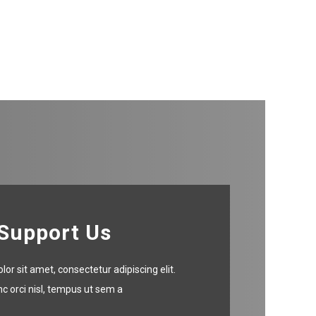
Support Us
or sit amet, consectetur adipiscing elit.
c orci nisl, tempus ut sem a