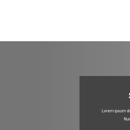
Lorem ipsum dol
Nun