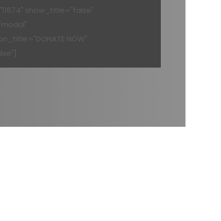
11674" show_title="false"
"modal"
on_title="DONATE NOW"
lse"]