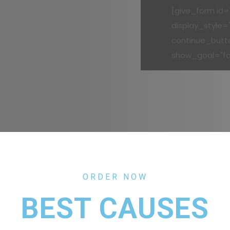
[give_form id="
display_style=
continue_butt
show_goal="fa
ORDER NOW
BEST CAUSES